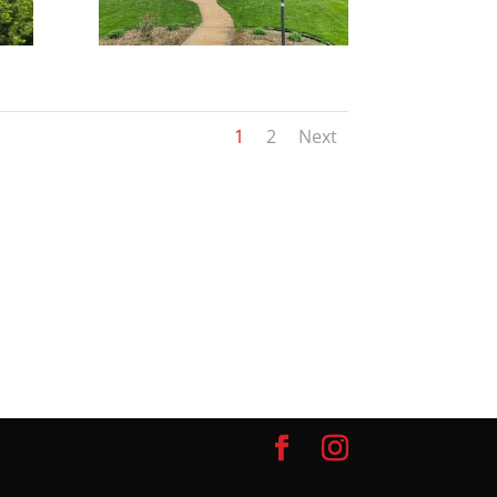
1
2
Next