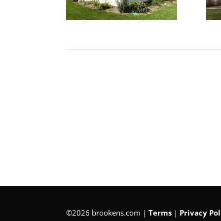
©2026 brookens.com |
Terms
|
Privacy Pol