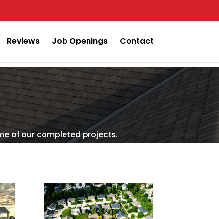
Reviews
Job Openings
Contact
me of our completed projects.