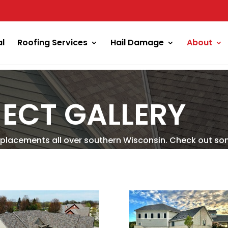
al
Roofing Services
Hail Damage
About
ECT GALLERY
placements all over southern Wisconsin. Check out so