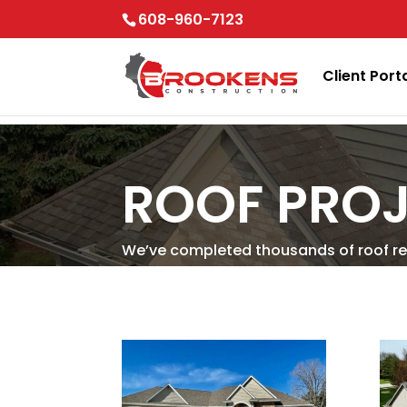
Skip to content
608-960-7123
Client Port
ROOF PROJ
We’ve completed thousands of roof re