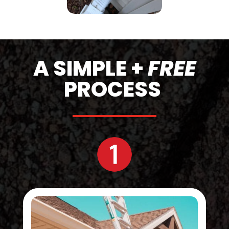
A SIMPLE +
FREE
PROCESS