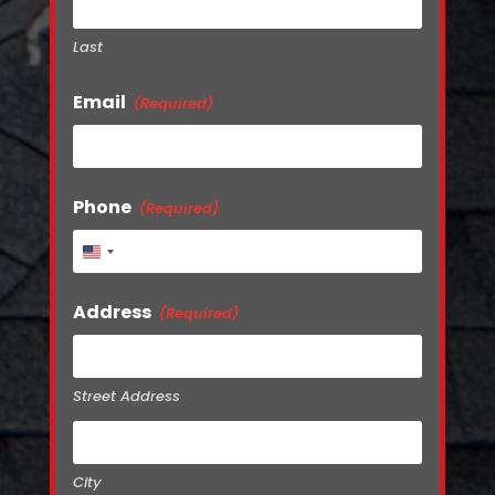
Last
Email
(Required)
Phone
(Required)
United
States
+1
Address
(Required)
Street Address
City