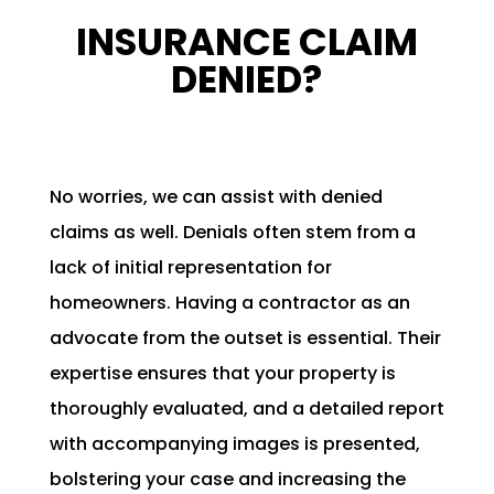
INSURANCE CLAIM
DENIED?
No worries, we can assist with denied
claims as well. Denials often stem from a
lack of initial representation for
homeowners. Having a contractor as an
advocate from the outset is essential. Their
expertise ensures that your property is
thoroughly evaluated, and a detailed report
with accompanying images is presented,
bolstering your case and increasing the