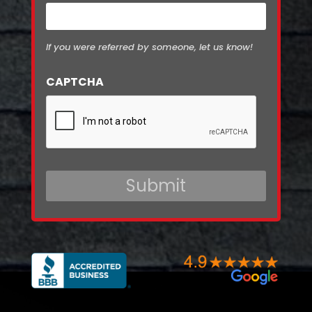
If you were referred by someone, let us know!
CAPTCHA