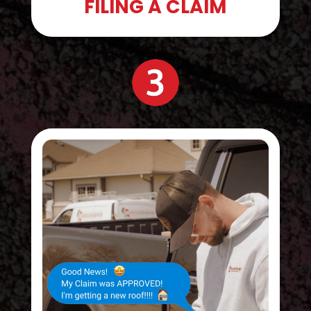
FILING A CLAIM