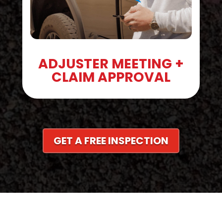
ADJUSTER MEETING +
CLAIM APPROVAL
GET A FREE INSPECTION