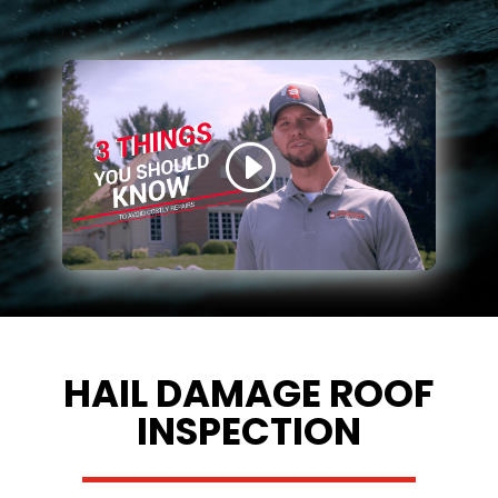
HAIL DAMAGE ROOF
INSPECTION