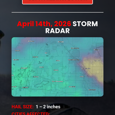
April 14th, 2026
STORM
RADAR
HAIL SIZE:
1 – 2 inches
CITIES AFFECTED: