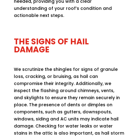
needed, providing you with a clear
understanding of your roof’s condition and
actionable next steps.
THE SIGNS OF HAIL
DAMAGE
We scrutinize the shingles for signs of granule
loss, cracking, or bruising, as hail can
compromise their integrity. Additionally, we
inspect the flashing around chimneys, vents,
and skylights to ensure they remain securely in
place. The presence of dents or dimples on
components, such as gutters, downspouts,
windows, siding and AC units may indicate hail
damage. Checking for water leaks or water
stains in the attic is also important, as hail storm