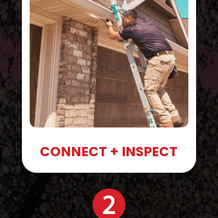
CONNECT + INSPECT