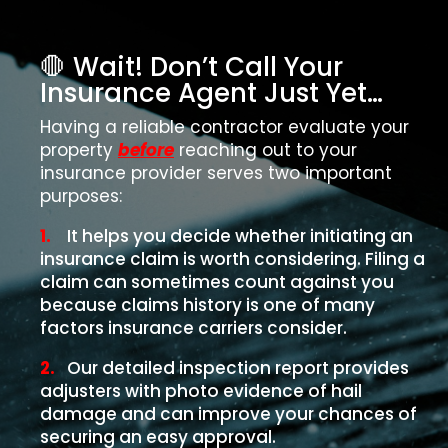
🛑 Wait! Don’t Call Your
Insurance Agent Just Yet…
Having a reliable contractor evaluate your
property
before
reaching out to your
insurance provider serves two important
purposes:
1.
It helps you decide whether initiating an
insurance claim is worth considering. Filing a
claim can sometimes count against you
because claims history is one of many
factors insurance carriers consider.
2.
Our detailed inspection report provides
adjusters with photo evidence of hail
damage and can improve your chances of
securing an easy approval.