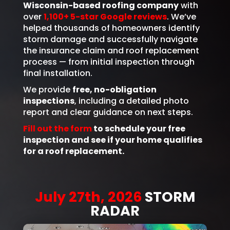
Wisconsin-based roofing company
with
over
1,100+ 5-star Google reviews
. We’ve
helped thousands of homeowners identify
storm damage and successfully navigate
the insurance claim and roof replacement
process — from initial inspection through
final installation.
We provide
free, no-obligation
inspections
, including a detailed photo
report and clear guidance on next steps.
Fill out the form
to schedule your free
inspection and see if your home qualifies
for a roof replacement.
July 27th, 2026
STORM
RADAR