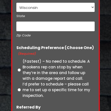
State
Zip Code
Scheduling Preference (Choose One)
(Required)
(Fastest) – No need to schedule. A
Brookens rep can stop by when
they’re in the area and follow up
with a damage report and call.
I’d prefer to schedule – please call
me to set up a specific time for my
inspection.
Referred By