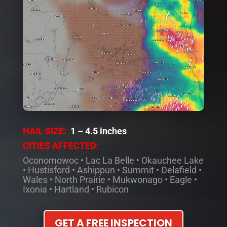
HAIL SIZE:
1 – 4.5 inches
CITIES AFFECTED:
Oconomowoc
•
Lac La Belle
•
Okauchee Lake
•
Hustisford
•
Ashippun
•
Summit
•
Delafield
•
Wales
•
North Prairie
•
Mukwonago
•
Eagle
•
Ixonia
•
Hartland
•
Rubicon
GET A FREE INSPECTION