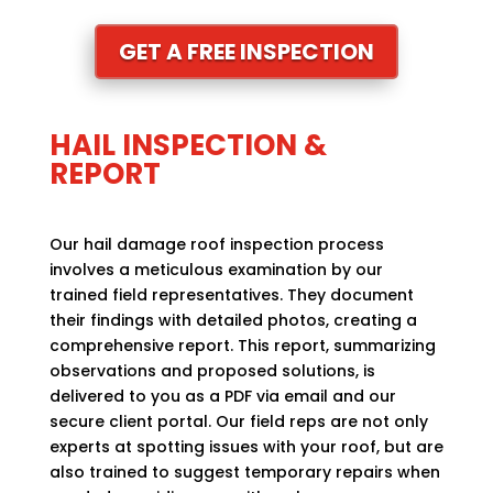
GET A FREE INSPECTION
HAIL INSPECTION &
REPORT
Our hail damage roof inspection process
involves a meticulous examination by our
trained field representatives. They document
their findings with detailed photos, creating a
comprehensive report. This report, summarizing
observations and proposed solutions, is
delivered to you as a PDF via email and our
secure client portal. Our field reps are not only
experts at spotting issues with your roof, but are
also trained to suggest temporary repairs when