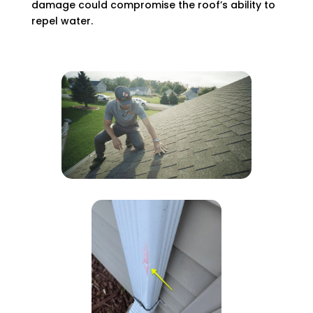
damage could compromise the roof’s ability to
repel water.