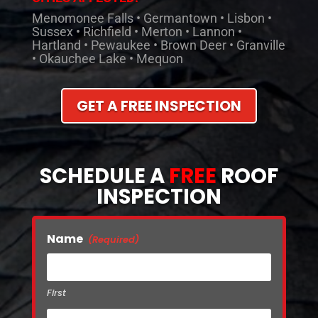
Menomonee Falls • Germantown • Lisbon •
Sussex • Richfield • Merton • Lannon •
Hartland • Pewaukee • Brown Deer • Granville
• Okauchee Lake • Mequon
GET A FREE INSPECTION
SCHEDULE A
FREE
ROOF
INSPECTION
Name
(Required)
First