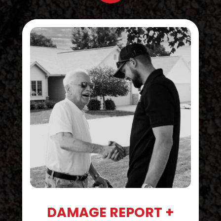
DAMAGE REPORT +