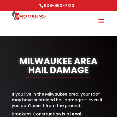
Skip to content
608-960-7123
MILWAUKEE AREA
HAIL DAMAGE
If you live in the Milwaukee area, your roof
may have sustained hail damage — even if
you don’t see it from the ground.
Brookens Construction is a
local,