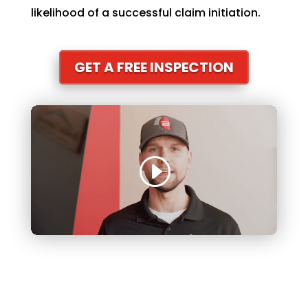
likelihood of a successful claim initiation.
GET A FREE INSPECTION