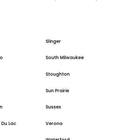
Slinger
o
South Milwaukee
Stoughton
Sun Prairie
n
Sussex
 Du Lac
Verona
Waterford