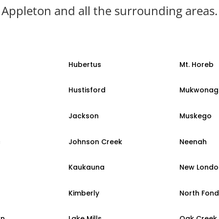
Appleton and all the surrounding areas.
Hubertus
Mt. Horeb
Hustisford
Mukwonag
Jackson
Muskego
c
Johnson Creek
Neenah
Kaukauna
New Londo
Kimberly
North Fond
wn
Lake Mills
Oak Creek