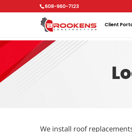
Skip to content
608-960-7123
Client Port
Lo
We install roof replacement