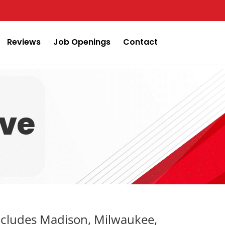
Reviews
Job Openings
Contact
rve
includes Madison, Milwaukee,