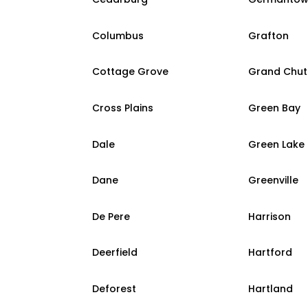
Columbus
Grafton
Cottage Grove
Grand Chut
Cross Plains
Green Bay
Dale
Green Lake
Dane
Greenville
De Pere
Harrison
Deerfield
Hartford
Deforest
Hartland