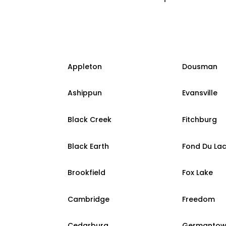
Appleton
Dousman
Ashippun
Evansville
Black Creek
Fitchburg
Black Earth
Fond Du La
Brookfield
Fox Lake
Cambridge
Freedom
Cedarburg
Germanto