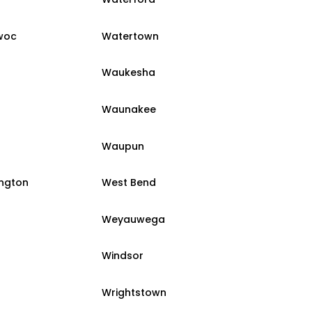
woc
Watertown
Waukesha
Waunakee
Waupun
ington
West Bend
Weyauwega
Windsor
Wrightstown