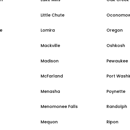
Little Chute
Oconomo
e
Lomira
Oregon
Mackville
Oshkosh
Madison
Pewaukee
McFarland
Port Wash
Menasha
Poynette
Menomonee Falls
Randolph
Mequon
Ripon