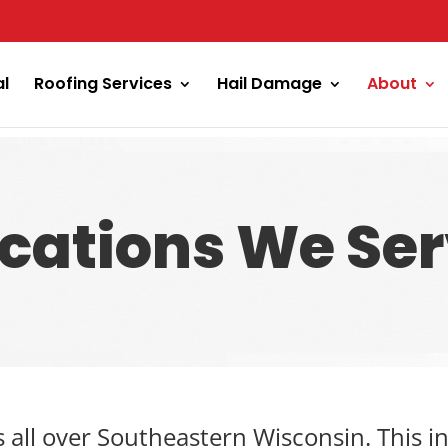
al
Roofing Services
Hail Damage
About
cations We Se
s all over Southeastern Wisconsin. This 