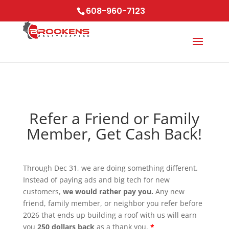
Skip to content
608-960-7123
Refer a Friend or Family
Member, Get Cash Back!
Through Dec 31, we are doing something different.
Instead of paying ads and big tech for new
customers,
we would rather pay you.
Any new
friend, family member, or neighbor you refer before
2026 that ends up building a roof with us will earn
you
250 dollars back
as a thank you.
*