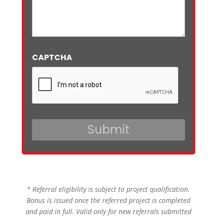
CAPTCHA
* Referral eligibility is subject to project qualification.
Bonus is issued once the referred project is completed
and paid in full. Valid only for new referrals submitted