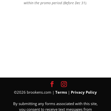
within the promo period (Before Dec 31).
©2026 brookens.com |
Terms
|
Privacy Policy
By submitting any forms associated with this site,
you consent to receive text messages from