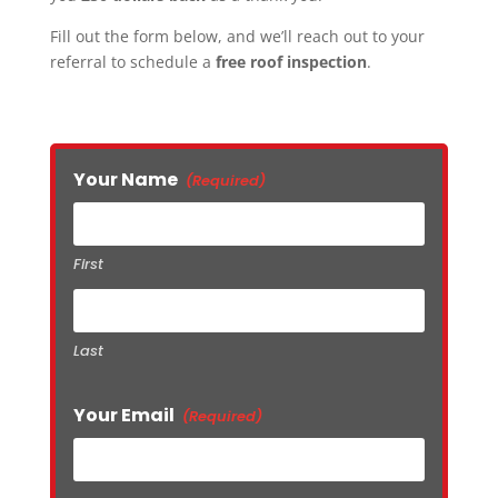
Fill out the form below, and we’ll reach out to your
referral to schedule a
free roof inspection
.
Your Name
(Required)
First
Last
Your Email
(Required)