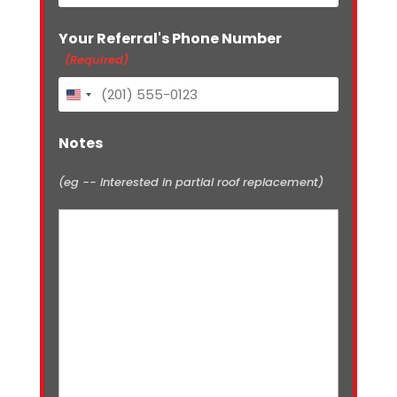
Your Referral's Phone Number
(Required)
United
States
+1
Notes
(eg -- interested in partial roof replacement)