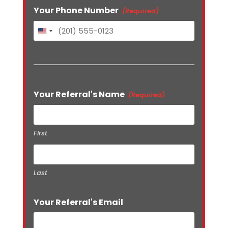
Your Phone Number
(Required)
United
States
+1
Your Referral's Name
(Required)
First
Last
Your Referral's Email