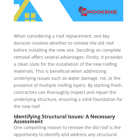
When considering a roof replacement, one key
decision involves whether to remove the old roof
before installing the new one. Deciding on complete
removal offers several advantages. Firstly, it provides
a clean slate for the installation of the new roofing
materials. This is beneficial when addressing
underlying issues such as water damage, rot, or the
presence of multiple roofing layers. By starting fresh,
contractors can thoroughly inspect and repair the
underlying structure, ensuring a solid foundation for
the new roof.
Identifying Structural Issues: A Necessary
Assessment
One compelling reason to remove the old roof is the
opportunity to identify and address any structural