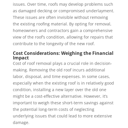
issues. Over time, roofs may develop problems such
as damaged decking or compromised underlayment.
These issues are often invisible without removing
the existing roofing material. By opting for removal,
homeowners and contractors gain a comprehensive
view of the roof’s condition, allowing for repairs that
contribute to the longevity of the new roof.
Cost Considerations: Weighing the Financial
Impact
Cost of roof removal plays a crucial role in decision-
making. Removing the old roof incurs additional
labor, disposal, and time expenses. In some cases,
especially when the existing roof is in relatively good
condition, installing a new layer over the old one
might be a cost-effective alternative. However, it’s
important to weigh these short-term savings against
the potential long-term costs of neglecting
underlying issues that could lead to more extensive
damage.