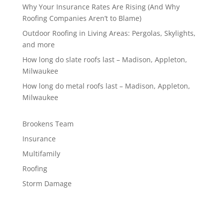
Why Your Insurance Rates Are Rising (And Why
Roofing Companies Aren’t to Blame)
Outdoor Roofing in Living Areas: Pergolas, Skylights,
and more
How long do slate roofs last – Madison, Appleton,
Milwaukee
How long do metal roofs last – Madison, Appleton,
Milwaukee
Brookens Team
Insurance
Multifamily
Roofing
Storm Damage