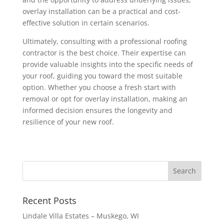
overlay installation can be a practical and cost-
effective solution in certain scenarios.
Ultimately, consulting with a professional roofing
contractor is the best choice. Their expertise can
provide valuable insights into the specific needs of
your roof, guiding you toward the most suitable
option. Whether you choose a fresh start with
removal or opt for overlay installation, making an
informed decision ensures the longevity and
resilience of your new roof.
Search
for:
Recent Posts
Lindale Villa Estates – Muskego, WI