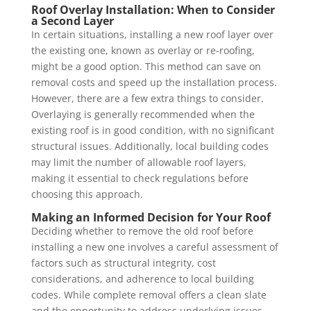
Roof Overlay Installation: When to Consider
a Second Layer
In certain situations, installing a new roof layer over
the existing one, known as overlay or re-roofing,
might be a good option. This method can save on
removal costs and speed up the installation process.
However, there are a few extra things to consider.
Overlaying is generally recommended when the
existing roof is in good condition, with no significant
structural issues. Additionally, local building codes
may limit the number of allowable roof layers,
making it essential to check regulations before
choosing this approach.
Making an Informed Decision for Your Roof
Deciding whether to remove the old roof before
installing a new one involves a careful assessment of
factors such as structural integrity, cost
considerations, and adherence to local building
codes. While complete removal offers a clean slate
and the opportunity to address underlying issues,