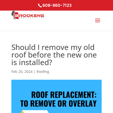
Skip
608-960-7123
to
content
Should I remove my old
roof before the new one
is installed?
Feb 20, 2024
|
Roofing