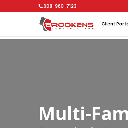
Skip to content
608-960-7123
Client Port
Multi-Fam