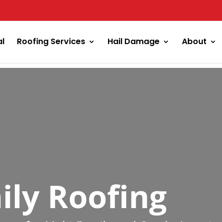
al
Roofing Services
Hail Damage
About
ily Roofing