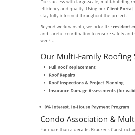
Our success with large-scale, multi-building 
efficiency and quality. Using our
Client Portal
,
stay fully informed throughout the project.
Beyond workmanship, we prioritize
resident e
and careful coordination to ensure safety and 
weeks.
Our Multi-Family Roofing 
Full Roof Replacement
Roof Repairs
Roof Inspections & Project Planning
Insurance Damage Assessments (for vali
0% Interest, In-House Payment Program
Condo Association & Multi
For more than a decade, Brookens Constructi