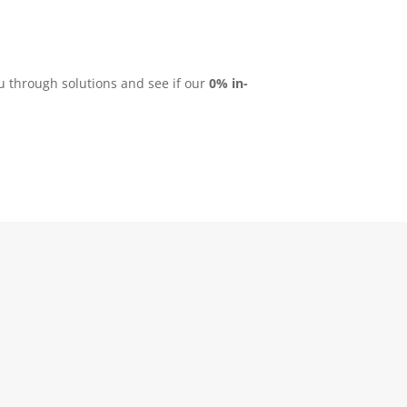
ou through solutions and see if our
0% in-