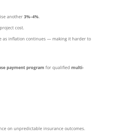
rise another
3%–4%
.
project cost.
e as inflation continues — making it harder to
ouse payment program
for qualified
multi-
dence on unpredictable insurance outcomes.