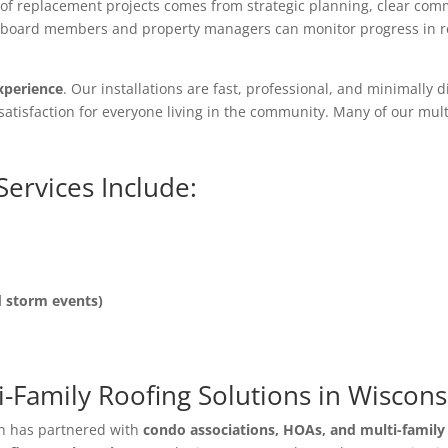
roof replacement projects comes from strategic planning, clear co
 board members and property managers can monitor progress in rea
xperience
. Our installations are fast, professional, and minimall
satisfaction for everyone living in the community. Many of our mult
Services Include:
d storm events)
-Family Roofing Solutions in Wiscons
on has partnered with
condo associations, HOAs, and multi-famil