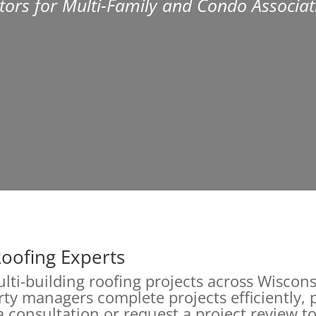
tors for Multi-Family and Condo Associat
Roofing Experts
multi-building roofing projects across Wisc
ty managers complete projects efficiently, p
 consultation or request a project review to