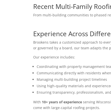
Recent Multi-Family Roofi
From multi-building communities to phased rep
Experience Across Differe
Brookens takes a customized approach to eve
or governed by a board, our team adapts the p
Our experience includes:
Coordinating with property management te
Communicating directly with residents whe
Managing multi-building project timelines
Using high-quality materials and experienc
Ensuring transparency, professionalism, an
With
10+ years of experience
serving Wisconsi
come with large-capital roofing projects.