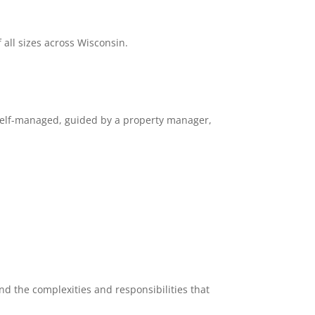
all sizes across Wisconsin.
self-managed, guided by a property manager,
d the complexities and responsibilities that