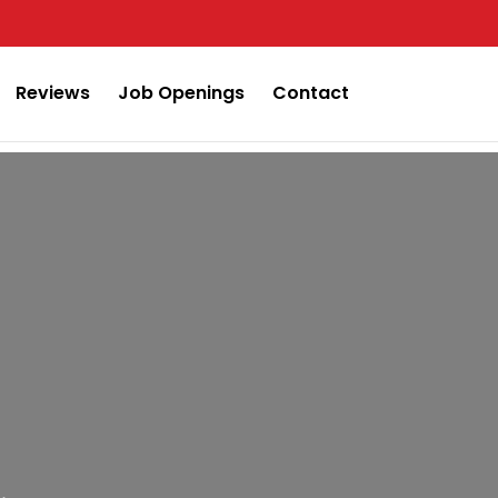
Reviews
Job Openings
Contact