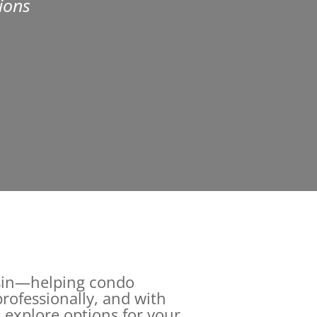
ions
onsin—helping condo
rofessionally, and with
 explore options for your