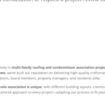
ively in
multi-family roofing and condominium association proje
iews
, we’ve built our reputation on delivering high-quality crafts
ations, board members, property managers, and residents alike.
ondo association is unique
, with different building layouts, commu
ailored approach to every project—adapting our process to fit you