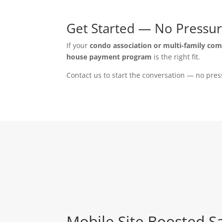
Get Started — No Pressur
If your
condo association or multi-family co
house payment program
is the right fit.
Contact us to start the conversation — no pres
Mobile Site Boosted S