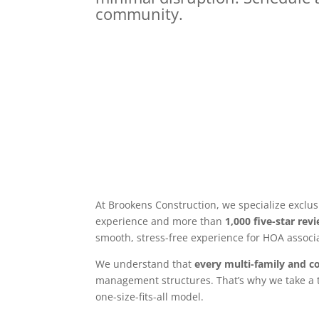
community.
At Brookens Construction, we specialize exclus
experience and more than
1,000 five-star rev
smooth, stress-free experience for HOA associ
We understand that
every multi-family and c
management structures. That’s why we take a t
one-size-fits-all model.