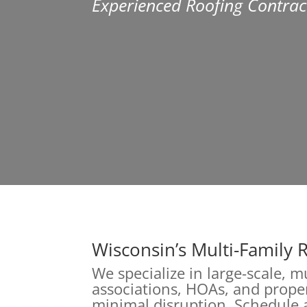
Experienced Roofing Contrac
Wisconsin’s Multi-Family 
We specialize in large-scale, 
associations, HOAs, and proper
minimal disruption. Schedule a