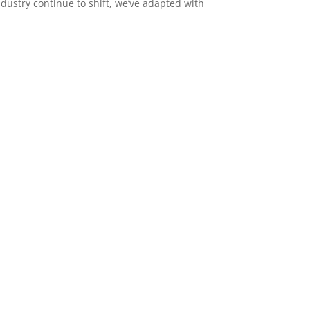
dustry continue to shift, we’ve adapted with