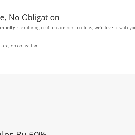
e, No Obligation
mmunity
is exploring roof replacement options, we’d love to walk y
sure, no obligation.
ales By 50%