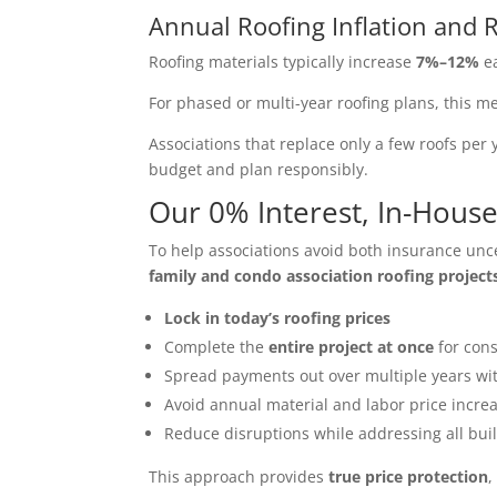
Annual Roofing Inflation and R
Roofing materials typically increase
7%–12%
ea
For phased or multi-year roofing plans, this 
Associations that replace only a few roofs per 
budget and plan responsibly.
Our 0% Interest, In-Hou
To help associations avoid both insurance unce
family and condo association roofing project
Lock in today’s roofing prices
Complete the
entire project at once
for cons
Spread payments out over multiple years w
Avoid annual material and labor price incre
Reduce disruptions while addressing all bui
This approach provides
true price protection
,