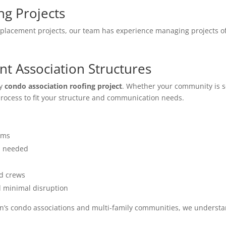
ng Projects
lacement projects, our team has experience managing projects of 
nt Association Structures
ry
condo association roofing project
. Whether your community is 
rocess to fit your structure and communication needs.
ams
n needed
ed crews
d minimal disruption
n’s condo associations and multi-family communities, we understan