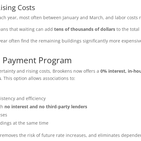
ising Costs
ch year, most often between January and March, and labor costs 
means that waiting can add
tens of thousands of dollars
to the total 
year often find the remaining buildings significantly more expensiv
se Payment Program
rtainty and rising costs, Brookens now offers a
0% interest, in-h
s
. This option allows associations to:
istency and efficiency
ith
no interest and no third-party lenders
ases
ldings at the same time
 removes the risk of future rate increases, and eliminates depen