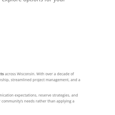
cts
across Wisconsin. With over a decade of
manship, streamlined project management, and a
nication expectations, reserve strategies, and
r community’s needs rather than applying a