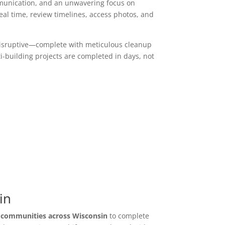
mmunication, and an unwavering focus on
l time, review timelines, access photos, and
y disruptive—complete with meticulous cleanup
i-building projects are completed in days, not
in
y communities across Wisconsin
to complete