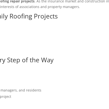
ofing repair projects
. As the insurance market and construction in
 interests of associations and property managers.
ily Roofing Projects
y Step of the Way
 managers, and residents
project