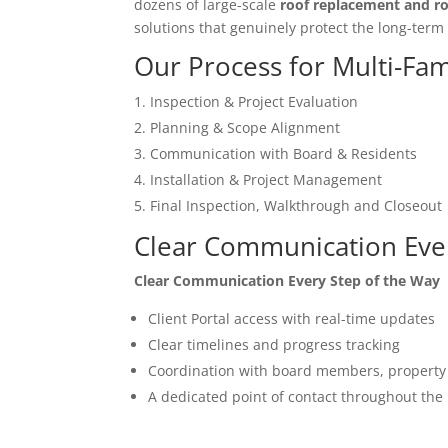
dozens of large-scale
roof replacement and ro
solutions that genuinely protect the long-term
Our Process for Multi-Fam
Inspection & Project Evaluation
Planning & Scope Alignment
Communication with Board & Residents
Installation & Project Management
Final Inspection, Walkthrough and Closeout
Clear Communication Ever
Clear Communication Every Step of the Way
Client Portal access with real-time updates
Clear timelines and progress tracking
Coordination with board members, property
A dedicated point of contact throughout the 