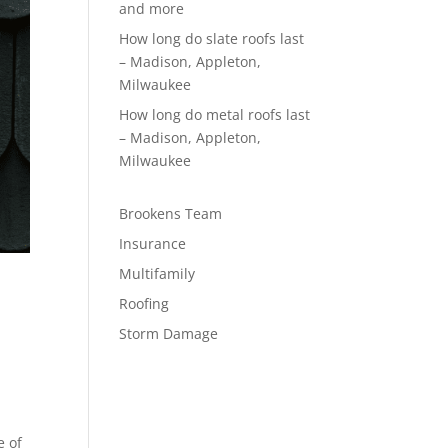
and more
How long do slate roofs last
– Madison, Appleton,
Milwaukee
How long do metal roofs last
– Madison, Appleton,
Milwaukee
Brookens Team
Insurance
Multifamily
Roofing
Storm Damage
e of