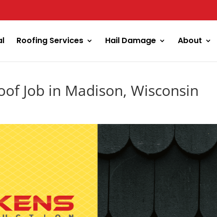
al
Roofing Services
Hail Damage
About
oof Job in Madison, Wisconsin