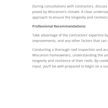
During consultations with contractors, discus
posed by Wisconsin’s climate. A clear understan
approach to ensure the longevity and resilience
Professional Recommendations:
Take advantage of the contractors’ expertise b
improvements, and any other factors that can 
Conducting a thorough roof inspection and accura
Wisconsin homeowners, understanding the uniq
longevity and resilience of their roofs. By com
input, you’ll be well-prepared to begin on a su