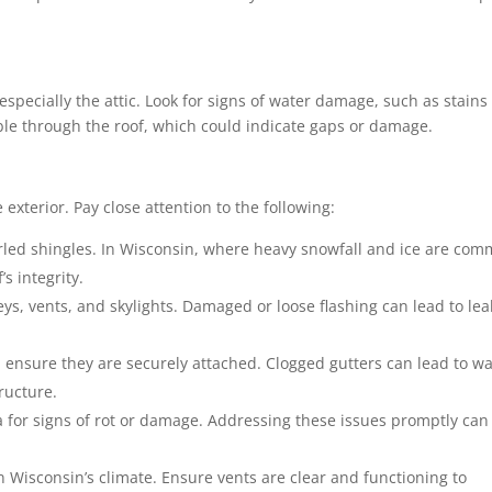
especially the attic. Look for signs of water damage, such as stains
sible through the roof, which could indicate gaps or damage.
exterior. Pay close attention to the following:
led shingles. In Wisconsin, where heavy snowfall and ice are com
 integrity.
s, vents, and skylights. Damaged or loose flashing can lead to lea
 ensure they are securely attached. Clogged gutters can lead to wa
ructure.
a for signs of rot or damage. Addressing these issues promptly can
n Wisconsin’s climate. Ensure vents are clear and functioning to