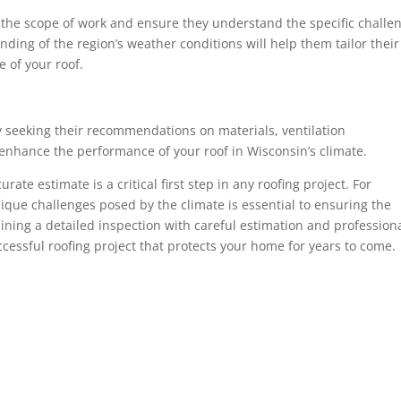
s the scope of work and ensure they understand the specific challe
ding of the region’s weather conditions will help them tailor their
 of your roof.
y seeking their recommendations on materials, ventilation
enhance the performance of your roof in Wisconsin’s climate.
te estimate is a critical first step in any roofing project. For
ue challenges posed by the climate is essential to ensuring the
bining a detailed inspection with careful estimation and profession
ccessful roofing project that protects your home for years to come.