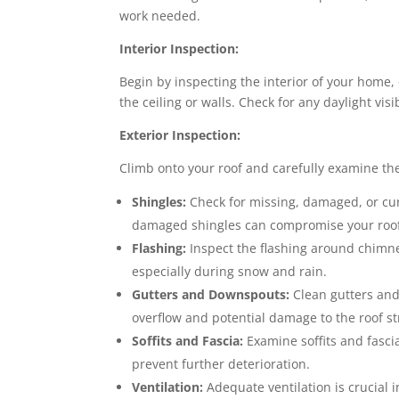
work needed.
Interior Inspection:
Begin by inspecting the interior of your home, 
the ceiling or walls. Check for any daylight vi
Exterior Inspection:
Climb onto your roof and carefully examine the 
Shingles:
Check for missing, damaged, or cur
damaged shingles can compromise your roof’s
Flashing:
Inspect the flashing around chimney
especially during snow and rain.
Gutters and Downspouts:
Clean gutters and
overflow and potential damage to the roof st
Soffits and Fascia:
Examine soffits and fasci
prevent further deterioration.
Ventilation:
Adequate ventilation is crucial i