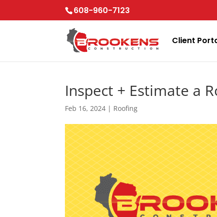
Skip
608-960-7123
to
content
Client Port
Inspect + Estimate a R
Feb 16, 2024
|
Roofing