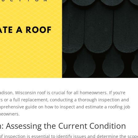
ison, Wisconsin roof is crucial for all homeowners. If you’re
irs or a full replacement, conducting a thorough inspection and
comprehensive guide on how to inspect and estimate a roofing job
omeowners.
: Assessing the Current Condition
of inspection is essential to identify issues and determine the scop