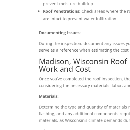
prevent moisture buildup.
Roof Penetrations:
Check areas where the ro
are intact to prevent water infiltration.
Documenting Issues:
During the inspection, document any issues you
serve as a reference when estimating the cost o
Madison, Wisconsin Roof 
Work and Cost
Once you’ve completed the roof inspection, the 
considering the necessary materials, labor, a
Materials:
Determine the type and quantity of materials n
flashing, and any additional components requir
materials, as Wisconsin’s climate demands dur