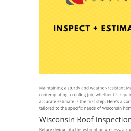
Maintaining a sturdy and weather-resistant Mad
contemplating a roofing job, whether it’s repa
accurate estimate is the first step. Here’s a 
tailored to the specific needs of Wisconsin h
Wisconsin Roof Inspection
Before diving into the estimation process, a ro