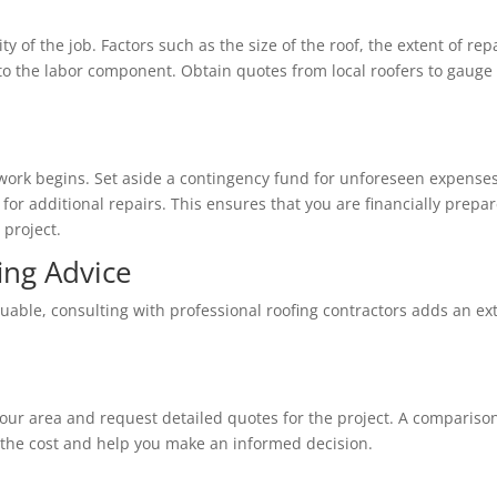
 of the job. Factors such as the size of the roof, the extent of repa
e to the labor component. Obtain quotes from local roofers to gauge
ork begins. Set aside a contingency fund for unforeseen expenses
or additional repairs. This ensures that you are financially prepa
 project.
ing Advice
uable, consulting with professional roofing contractors adds an ex
your area and request detailed quotes for the project. A compariso
f the cost and help you make an informed decision.