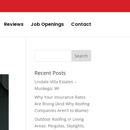
Reviews
Job Openings
Contact
Search
for:
Recent Posts
Lindale Villa Estates –
Muskego, WI
Why Your Insurance Rates
Are Rising (And Why Roofing
Companies Aren’t to Blame)
Outdoor Roofing in Living
Areas: Pergolas, Skylights,