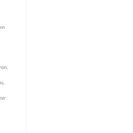
 on
mon,
ks,
ter