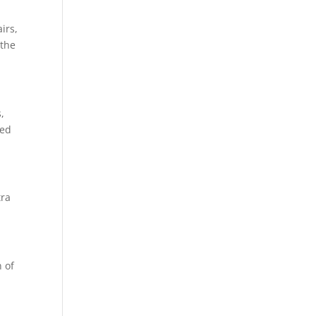
irs,
 the
,
red
tra
n of