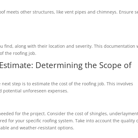
of meets other structures, like vent pipes and chimneys. Ensure s
 find, along with their location and severity. This documentation w
f the roofing job.
Estimate: Determining the Scope of
next step is to estimate the cost of the roofing job. This involves
nd potential unforeseen expenses.
eeded for the project. Consider the cost of shingles, underlayment
ed for your specific roofing system. Take into account the quality 
able and weather-resistant options.