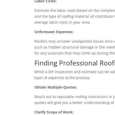
Labor Costs:
Estimate the labor costs based on the complexity
and the type of roofing material all contribut
average labor costs in your area.
Unforeseen Expenses:
Roofers may uncover unexpected issues once w
such as hidden structural damage or the need f
for any surprises that may come up during the
Finding Professional Roof
While a DIY inspection and estimate can be val
layer of expertise to the process.
Obtain Multiple Quotes:
Reach out to reputable roofing contractors in 
quotes will give you a better understanding o
Clarify Scope of Work: