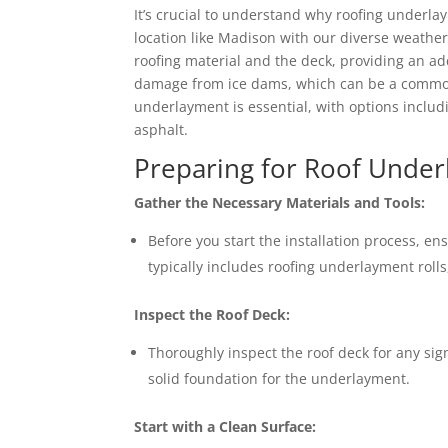
It’s crucial to understand why roofing underla
location like Madison with our diverse weathe
roofing material and the deck, providing an addi
damage from ice dams, which can be a common 
underlayment is essential, with options includ
asphalt.
Preparing for Roof Underl
Gather the Necessary Materials and Tools:
Before you start the installation process, en
typically includes roofing underlayment rolls, 
Inspect the Roof Deck:
Thoroughly inspect the roof deck for any si
solid foundation for the underlayment.
Start with a Clean Surface: