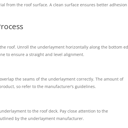
rial from the roof surface. A clean surface ensures better adhesio
Process
f the roof. Unroll the underlayment horizontally along the bottom e
line to ensure a straight and level alignment.
 overlap the seams of the underlayment correctly. The amount of
roduct, so refer to the manufacturer’s guidelines.
 underlayment to the roof deck. Pay close attention to the
utlined by the underlayment manufacturer.