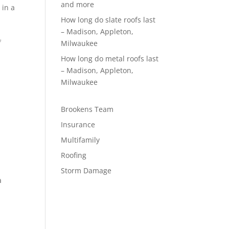
and more
 in a
How long do slate roofs last
– Madison, Appleton,
f
Milwaukee
d
How long do metal roofs last
– Madison, Appleton,
Milwaukee
Brookens Team
Insurance
Multifamily
Roofing
Storm Damage
a