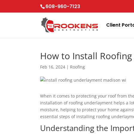
Skip
608-960-7123
to
content
Client Port
How to Install Roofin
Feb 16, 2024
|
Roofing
When it comes to protecting your roof from th
installation of roofing underlayment helps a l
moisture, helping to protect your home against
essential steps of installing roofing underlay
Understanding the Impor