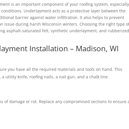
yment is an important component of your roofing system, especially
r conditions. Underlayment acts as a protective layer between the
tional barrier against water infiltration. It also helps to prevent
issue during harsh Wisconsin winters. Choosing the right type o
ing asphalt-saturated felt, synthetic underlayment, and rubberize
ayment Installation – Madison, WI
sure you have all the required materials and tools on hand. This
a utility knife, roofing nails, a nail gun, and a chalk line.
gns of damage or rot. Replace any compromised sections to ensure 