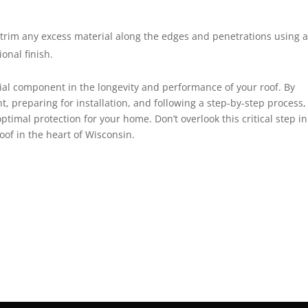
 trim any excess material along the edges and penetrations using 
ional finish.
cial component in the longevity and performance of your roof. By
 preparing for installation, and following a step-by-step process,
timal protection for your home. Don’t overlook this critical step in
of in the heart of Wisconsin.