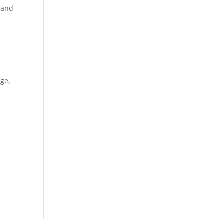
n and
dge,