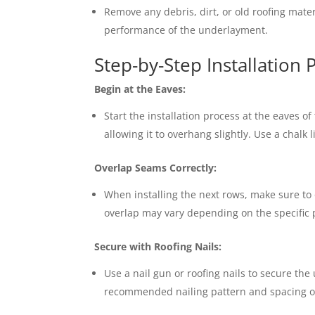
Remove any debris, dirt, or old roofing mate
performance of the underlayment.
Step-by-Step Installation 
Begin at the Eaves:
Start the installation process at the eaves o
allowing it to overhang slightly. Use a chalk 
Overlap Seams Correctly:
When installing the next rows, make sure to
overlap may vary depending on the specific p
Secure with Roofing Nails:
Use a nail gun or roofing nails to secure the
recommended nailing pattern and spacing o