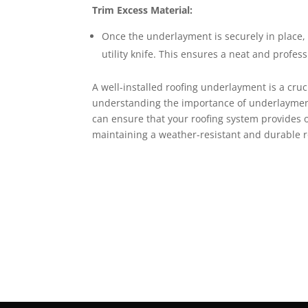
Trim Excess Material:
Once the underlayment is securely in place,
utility knife. This ensures a neat and profess
A well-installed roofing underlayment is a cru
understanding the importance of underlayment,
can ensure that your roofing system provides op
maintaining a weather-resistant and durable ro