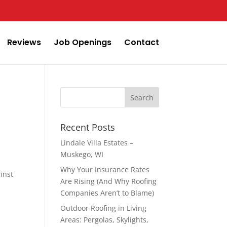
Reviews
Job Openings
Contact
Search
for:
Recent Posts
Lindale Villa Estates –
Muskego, WI
Why Your Insurance Rates
inst
Are Rising (And Why Roofing
Companies Aren’t to Blame)
Outdoor Roofing in Living
Areas: Pergolas, Skylights,