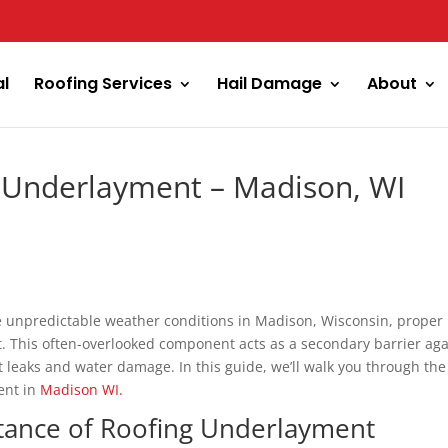
al
Roofing Services
Hail Damage
About
g Underlayment – Madison, WI
e unpredictable weather conditions in Madison, Wisconsin, proper
ot. This often-overlooked component acts as a secondary barrier aga
 leaks and water damage. In this guide, we’ll walk you through the
ment in
Madison WI.
tance of Roofing Underlayment